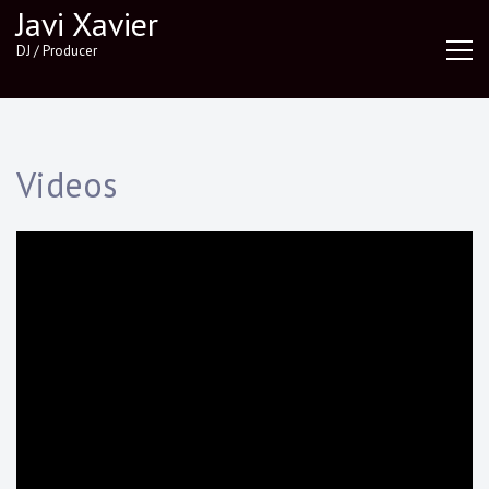
Skip
Javi Xavier
to
DJ / Producer
content
Videos